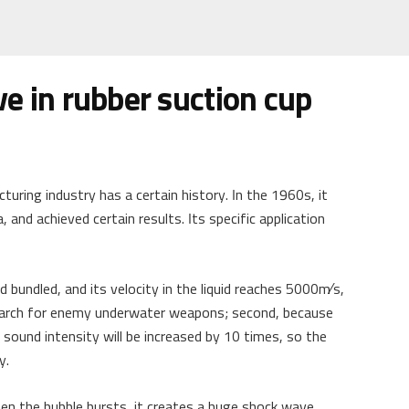
ve in rubber suction cup
uring industry has a certain history. In the 1960s, it
, and achieved certain results. Its specific application
and bundled, and its velocity in the liquid reaches 5000m∕s,
 search for enemy underwater weapons; second, because
 sound intensity will be increased by 10 times, so the
y.
en the bubble bursts, it creates a huge shock wave,