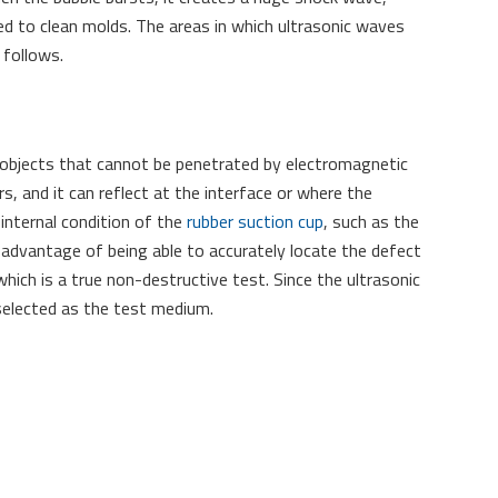
used to clean molds. The areas in which ultrasonic waves
 follows.
 objects that cannot be penetrated by electromagnetic
, and it can reflect at the interface or where the
 internal condition of the
rubber suction cup
, such as the
e advantage of being able to accurately locate the defect
hich is a true non-destructive test. Since the ultrasonic
 selected as the test medium.