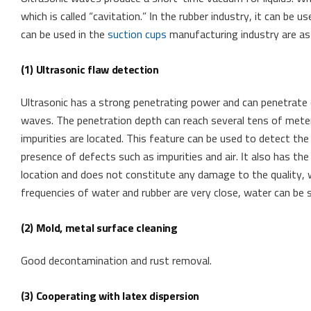
which is called “cavitation.” In the rubber industry, it can be 
can be used in the
suction cups
manufacturing industry are as
(1) Ultrasonic flaw detection
Ultrasonic has a strong penetrating power and can penetrate
waves. The penetration depth can reach several tens of meters
impurities are located. This feature can be used to detect the
presence of defects such as impurities and air. It also has th
location and does not constitute any damage to the quality, w
frequencies of water and rubber are very close, water can be
(2) Mold, metal surface cleaning
Good decontamination and rust removal.
(3) Cooperating with latex dispersion