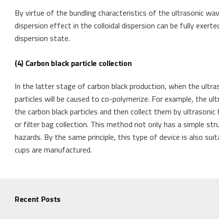
By virtue of the bundling characteristics of the ultrasonic w
dispersion effect in the colloidal dispersion can be fully exert
dispersion state.
(4) Carbon black particle collection
In the latter stage of carbon black production, when the ultra
particles will be caused to co-polymerize. For example, the u
the carbon black particles and then collect them by ultrasonic 
or filter bag collection. This method not only has a simple str
hazards. By the same principle, this type of device is also su
cups are manufactured.
Recent Posts