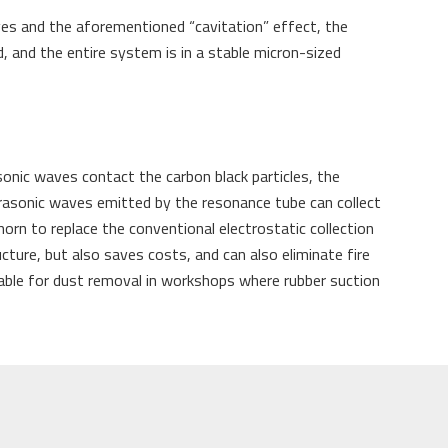
aves and the aforementioned “cavitation” effect, the
ed, and the entire system is in a stable micron-sized
sonic waves contact the carbon black particles, the
ltrasonic waves emitted by the resonance tube can collect
horn to replace the conventional electrostatic collection
ucture, but also saves costs, and can also eliminate fire
itable for dust removal in workshops where rubber suction