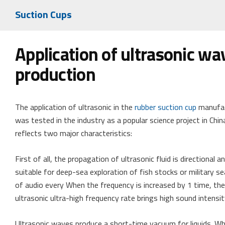
Suction Cups
Application of ultrasonic wa
production
The application of ultrasonic in the
rubber suction cup
manufact
was tested in the industry as a popular science project in China
reflects two major characteristics:
First of all, the propagation of ultrasonic fluid is directional 
suitable for deep-sea exploration of fish stocks or military
of audio every When the frequency is increased by 1 time, the
ultrasonic ultra-high frequency rate brings high sound intensit
Ultrasonic waves produce a short-time vacuum for liquids. Wh