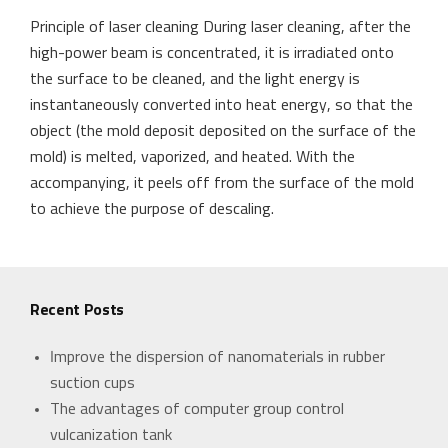
Principle of laser cleaning During laser cleaning, after the
high-power beam is concentrated, it is irradiated onto
the surface to be cleaned, and the light energy is
instantaneously converted into heat energy, so that the
object (the mold deposit deposited on the surface of the
mold) is melted, vaporized, and heated. With the
accompanying, it peels off from the surface of the mold
to achieve the purpose of descaling.
Recent Posts
Improve the dispersion of nanomaterials in rubber
suction cups
The advantages of computer group control
vulcanization tank