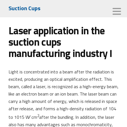
Suction Cups
Laser application in the
suction cups
manufacturing industry I
Light is concentrated into a beam after the radiation is
excited, producing an optical amplification effect. This
beam, called a laser, is recognized as a high-energy beam,
like an electron beam or an ion beam. The laser beam can
carry a high amount of energy, which is released in space
after release, and forms a high-density radiation of 104
2
to 1015 W∕ cm
after the bundling. In addition, the laser
also has many advantages such as monochromaticity,