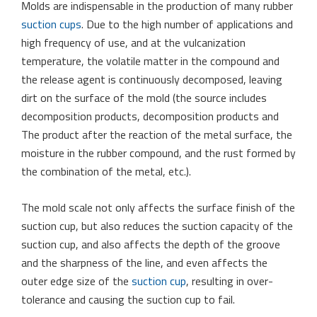
Molds are indispensable in the production of many rubber
suction cups
. Due to the high number of applications and
high frequency of use, and at the vulcanization
temperature, the volatile matter in the compound and
the release agent is continuously decomposed, leaving
dirt on the surface of the mold (the source includes
decomposition products, decomposition products and
The product after the reaction of the metal surface, the
moisture in the rubber compound, and the rust formed by
the combination of the metal, etc.).
The mold scale not only affects the surface finish of the
suction cup, but also reduces the suction capacity of the
suction cup, and also affects the depth of the groove
and the sharpness of the line, and even affects the
outer edge size of the
suction cup
, resulting in over-
tolerance and causing the suction cup to fail.