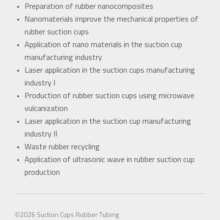
Preparation of rubber nanocomposites
Nanomaterials improve the mechanical properties of
rubber suction cups
Application of nano materials in the suction cup
manufacturing industry
Laser application in the suction cups manufacturing
industry I
Production of rubber suction cups using microwave
vulcanization
Laser application in the suction cup manufacturing
industry II
Waste rubber recycling
Application of ultrasonic wave in rubber suction cup
production
©2026
Suction Cups
Rubber Tubing