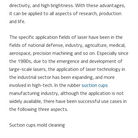
directivity, and high brightness. With these advantages,
it can be applied to all aspects of research, production
and life.
The specific application fields of laser have been in the
fields of national defense, industry, agriculture, medical,
aerospace, precision machining and so on. Especially since
the 1980s, due to the emergence and development of
large-scale lasers, the application of laser technology in
the industrial sector has been expanding, and more
involved in high-tech. In the rubber
suction cups
manufacturing industry, although the application is not
widely available, there have been successful use cases in
the following three aspects.
Suction cups mold cleaning